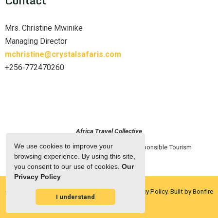
Mrs. Christine Mwinike
Managing Director
mchristine@crystalsafaris.com
+256‑772470260
Africa Travel Collective
We use cookies to improve your
Home
2025 European Roadshow
Responsible Tourism
Partners
About ATC
browsing experience. By using this site,
you consent to our use of cookies.
Our
Privacy Policy
© Copyright 2026 Africa Travel Collective.
Privacy Policy.
Built by Bonfire
I understand
Owner Login