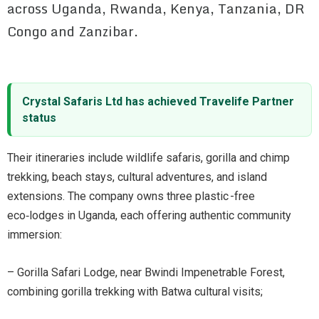
across Uganda, Rwanda, Kenya, Tanzania, DR
Congo and Zanzibar.
Crystal Safaris Ltd has achieved Travelife Partner
status
Their itineraries include wildlife safaris, gorilla and chimp
trekking, beach stays, cultural adventures, and island
extensions. The company owns three plastic -free
eco‑lodges in Uganda, each offering authentic community
immersion:
– Gorilla Safari Lodge, near Bwindi Impenetrable Forest,
combining gorilla trekking with Batwa cultural visits;