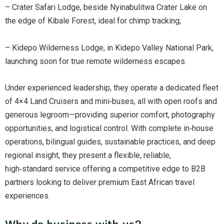
– Crater Safari Lodge, beside Nyinabulitwa Crater Lake on
the edge of Kibale Forest, ideal for chimp tracking;
– Kidepo Wilderness Lodge, in Kidepo Valley National Park,
launching soon for true remote wilderness escapes.
Under experienced leadership, they operate a dedicated fleet
of 4×4 Land Cruisers and mini‑buses, all with open roofs and
generous legroom—providing superior comfort, photography
opportunities, and logistical control. With complete in‑house
operations, bilingual guides, sustainable practices, and deep
regional insight, they present a flexible, reliable,
high‑standard service offering a competitive edge to B2B
partners looking to deliver premium East African travel
experiences.
Why do business with us?