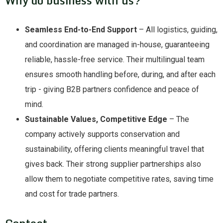
Seamless End-to-End Support
– All logistics, guiding,
and coordination are managed in-house, guaranteeing
reliable, hassle-free service. Their multilingual team
ensures smooth handling before, during, and after each
trip - giving B2B partners confidence and peace of
mind.
Sustainable Values, Competitive Edge
– The
company actively supports conservation and
sustainability, offering clients meaningful travel that
gives back. Their strong supplier partnerships also
allow them to negotiate competitive rates, saving time
and cost for trade partners.
Contact