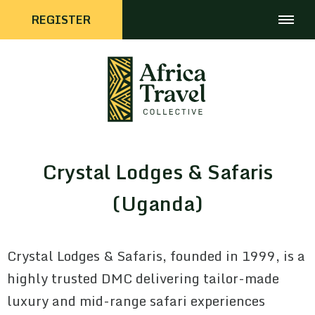
REGISTER
Crystal Lodges & Safaris
(Uganda)
Crystal Lodges & Safaris, founded in 1999, is a
highly trusted DMC delivering tailor-made
luxury and mid-range safari experiences