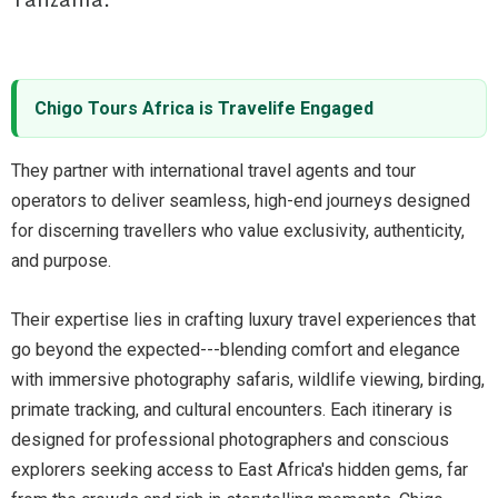
Chigo Tours Africa is Travelife Engaged
They partner with international travel agents and tour
operators to deliver seamless, high-end journeys designed
for discerning travellers who value exclusivity, authenticity,
and purpose.
Their expertise lies in crafting luxury travel experiences that
go beyond the expected---blending comfort and elegance
with immersive photography safaris, wildlife viewing, birding,
primate tracking, and cultural encounters. Each itinerary is
designed for professional photographers and conscious
explorers seeking access to East Africa's hidden gems, far