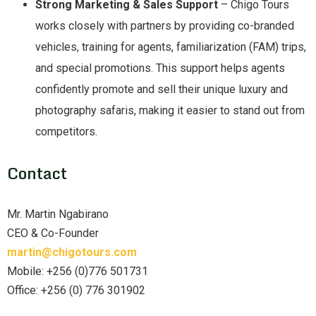
Strong Marketing & Sales Support
– Chigo Tours
works closely with partners by providing co-branded
vehicles, training for agents, familiarization (FAM) trips,
and special promotions. This support helps agents
confidently promote and sell their unique luxury and
photography safaris, making it easier to stand out from
competitors.
Contact
Mr. Martin Ngabirano
CEO & Co-Founder
martin@chigotours.com
Mobile: +256 (0)776 501731
Office: +256 (0) 776 301902