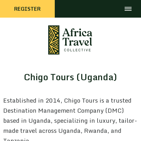
REGISTER
Chigo Tours (Uganda)
Established in 2014, Chigo Tours is a trusted
Destination Management Company (DMC)
based in Uganda, specializing in luxury, tailor-
made travel across Uganda, Rwanda, and
Tanzania.