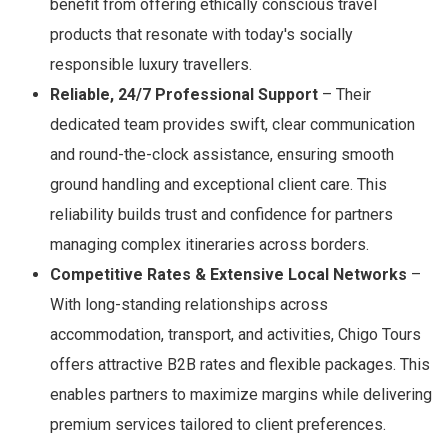
benefit from offering ethically conscious travel
products that resonate with today's socially
responsible luxury travellers.
Reliable, 24/7 Professional Support
– Their
dedicated team provides swift, clear communication
and round-the-clock assistance, ensuring smooth
ground handling and exceptional client care. This
reliability builds trust and confidence for partners
managing complex itineraries across borders.
Competitive Rates & Extensive Local Networks
–
With long-standing relationships across
accommodation, transport, and activities, Chigo Tours
offers attractive B2B rates and flexible packages. This
enables partners to maximize margins while delivering
premium services tailored to client preferences.