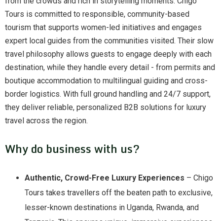
from the crowds and rich in storytelling moments. Chigo
Tours is committed to responsible, community-based
tourism that supports women-led initiatives and engages
expert local guides from the communities visited. Their slow
travel philosophy allows guests to engage deeply with each
destination, while they handle every detail - from permits and
boutique accommodation to multilingual guiding and cross-
border logistics. With full ground handling and 24/7 support,
they deliver reliable, personalized B2B solutions for luxury
travel across the region.
Why do business with us?
Authentic, Crowd-Free Luxury Experiences
– Chigo
Tours takes travellers off the beaten path to exclusive,
lesser-known destinations in Uganda, Rwanda, and