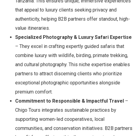
Tanzania. This ensures unique, immersive experiences
that appeal to luxury clients seeking privacy and
authenticity, helping B2B partners offer standout, high-
value itineraries.
Specialized Photography & Luxury Safari Expertise
– They excel in crafting expertly guided safaris that
combine luxury with wildlife, birding, primate trekking,
and cultural photography. This niche expertise enables
partners to attract discerning clients who prioritize
exceptional photographic opportunities alongside
premium comfort.
Commitment to Responsible & Impactful Travel
–
Chigo Tours integrates sustainable practices by
supporting women-led cooperatives, local
communities, and conservation initiatives. B2B partners